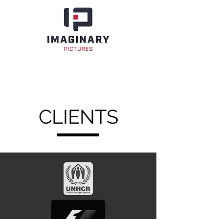
CLIENTS