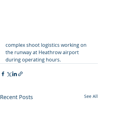
complex shoot logistics working on 
the runway at Heathrow airport 
during operating hours.
Recent Posts
See All