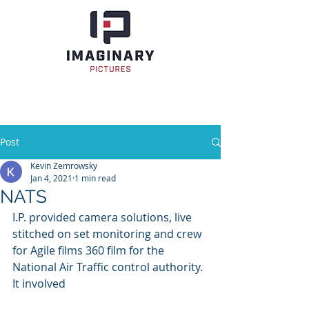
Post
Kevin Zemrowsky
Jan 4, 2021
1 min read
NATS
I.P. provided camera solutions, live 
stitched on set monitoring and crew 
for Agile films 360 film for the 
National Air Traffic control authority. 
It involved 